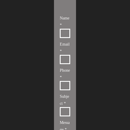
Name
*
Email
*
Phone
*
Subje
ct *
Messa
ge *