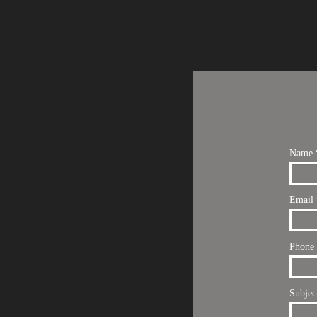
Name 
Email 
Phone
Subjec